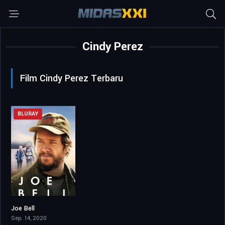
Cindy Perez
Film Cindy Perez Terbaru
BLURAY
Joe Bell
6.2
Sep. 14, 2020