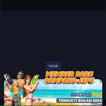
TUTUP