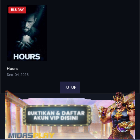
BLURAY
Hours
6.3
Dec. 04, 2013
TUTUP