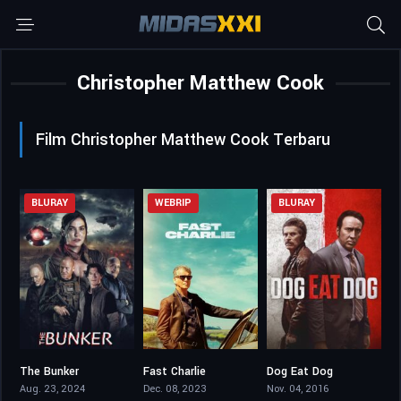
Christopher Matthew Cook
Film Christopher Matthew Cook Terbaru
BLURAY
WEBRIP
BLURAY
The Bunker
Fast Charlie
Dog Eat Dog
4.3
6
4.8
Aug. 23, 2024
Dec. 08, 2023
Nov. 04, 2016