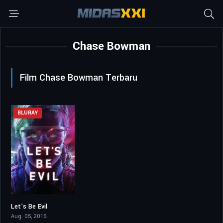
Chase Bowman
Film Chase Bowman Terbaru
BLURAY
Let’s Be Evil
3.8
Aug. 05, 2016