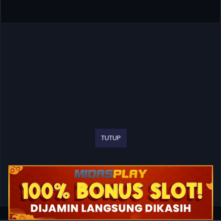
TUTUP