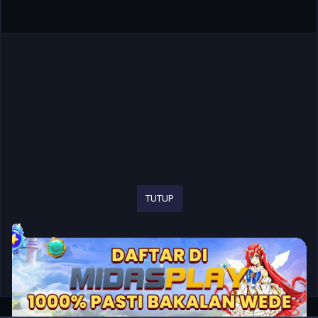
TUTUP