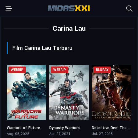
Carina Lau
Film Carina Lau Terbaru
WEBRIP
WEBRIP
BLURAY
Warriors of Future
Dynasty Warriors
Detective Dee: The Four Heavenly Kings
5.6
4.8
6.3
Aug. 05, 2022
Apr. 27, 2021
Jul. 27, 2018