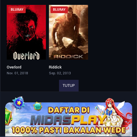
BLURAY
BLURAY
Overlord
Riddick
6.6
6.4
Nov. 01, 2018
Sep. 02, 2013
TUTUP