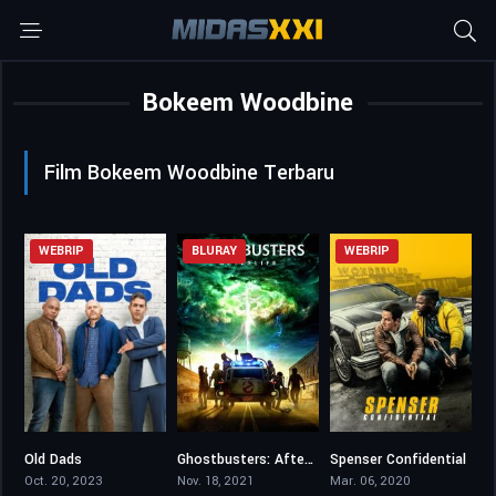
Bokeem Woodbine
Film Bokeem Woodbine Terbaru
WEBRIP
BLURAY
WEBRIP
Old Dads
Ghostbusters: Afterlife
Spenser Confidential
6.2
7
6.2
Oct. 20, 2023
Nov. 18, 2021
Mar. 06, 2020