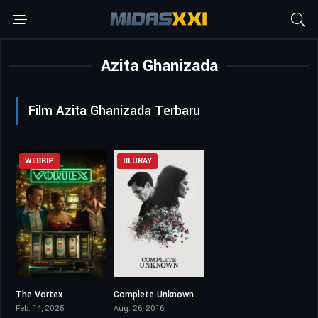
Azita Ghanizada
Film Azita Ghanizada Terbaru
WEBRIP
BLURAY
The Vortex
Complete Unknown
0
5.4
Feb. 14, 2025
Aug. 26, 2016