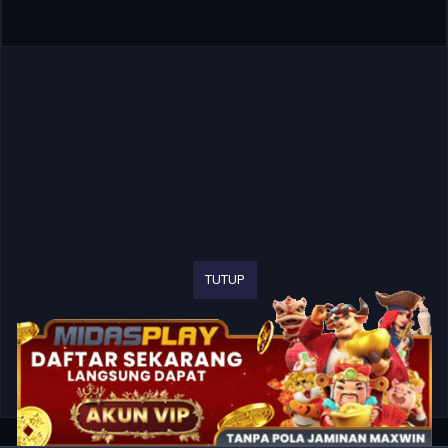
TUTUP