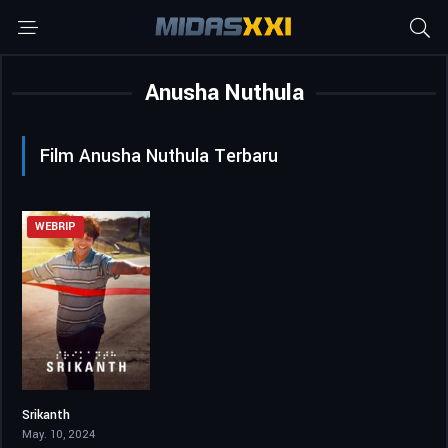
Anusha Nuthula
Film Anusha Nuthula Terbaru
WEBRIP
Srikanth
7.4
May. 10, 2024