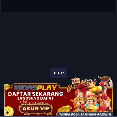
TUTUP