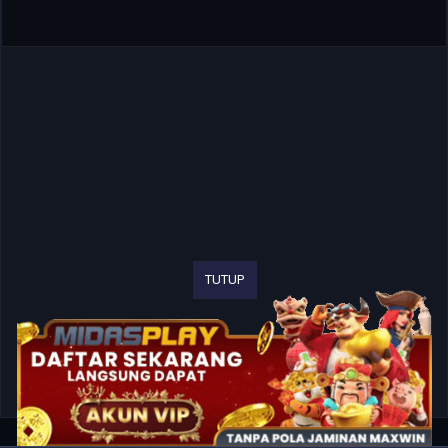
TUTUP