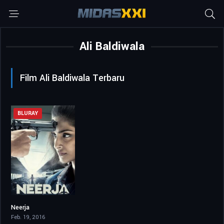
Ali Baldiwala
Film Ali Baldiwala Terbaru
BLURAY
Neerja
7.6
Feb. 19, 2016