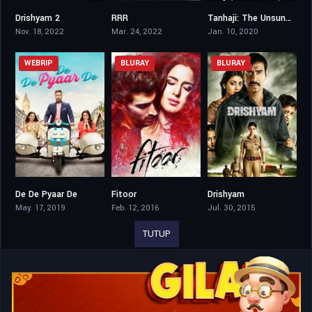
Drishyam 2
RRR
Tanhaji: The Unsung Warrior
8.2
7.8
7.5
Nov. 18, 2022
Mar. 24, 2022
Jan. 10, 2020
WEBRIP
BLURAY
BLURAY
De De Pyaar De
Fitoor
Drishyam
6.5
5.4
8.2
May. 17, 2019
Feb. 12, 2016
Jul. 30, 2015
TUTUP