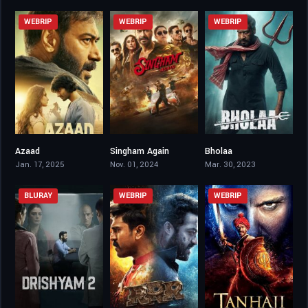
WEBRIP
WEBRIP
WEBRIP
Azaad
Singham Again
Bholaa
4.9
4.3
5.8
Jan. 17, 2025
Nov. 01, 2024
Mar. 30, 2023
BLURAY
WEBRIP
WEBRIP