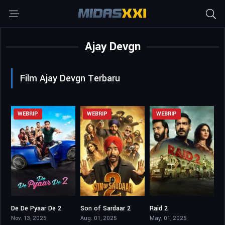
Ajay Devgn
Film Ajay Devgn Terbaru
WEBRIP
WEBRIP
WEBRIP
De De Pyaar De 2
Son of Sardaar 2
Raid 2
6.9
4.1
6.6
Nov. 13, 2025
Aug. 01, 2025
May. 01, 2025