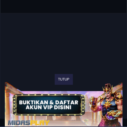
TUTUP