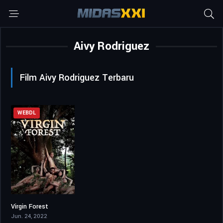
Aivy Rodriguez
Film Aivy Rodriguez Terbaru
WEBDL
Virgin Forest
4.3
Jun. 24, 2022